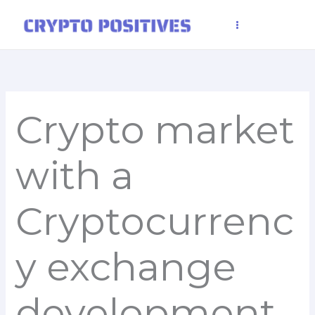
Skip
to
content
Crypto market
with a
Cryptocurrenc
y exchange
development