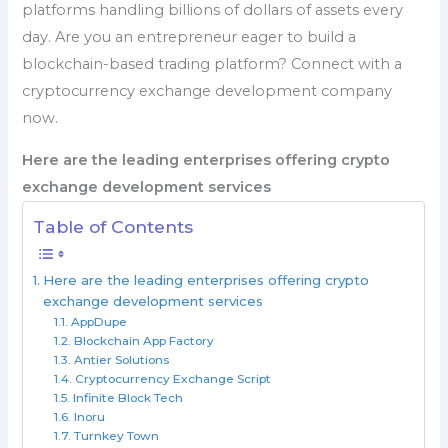
platforms handling billions of dollars of assets every
day. Are you an entrepreneur eager to build a
blockchain-based trading platform? Connect with a
cryptocurrency exchange development company
now.
Here are the leading enterprises offering crypto
exchange development services
Table of Contents
Here are the leading enterprises offering crypto
exchange development services
AppDupe
Blockchain App Factory
Antier Solutions
Cryptocurrency Exchange Script
Infinite Block Tech
Inoru
Turnkey Town