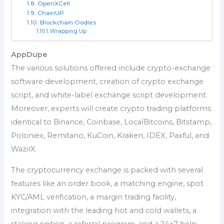
OpenXCell
ChainUP
Blockchain Oodles
Wrapping Up
AppDupe
The various solutions offered include crypto-exchange
software development, creation of crypto exchange
script, and white-label exchange script development.
Moreover, experts will create crypto trading platforms
identical to Binance, Coinbase, LocalBitcoins, Bitstamp,
Poloniex, Remitano, KuCoin, Kraken, IDEX, Paxful, and
WazirX.
The cryptocurrency exchange is packed with several
features like an order book, a matching engine, spot
KYC/AML verification, a margin trading facility,
integration with the leading hot and cold wallets, a