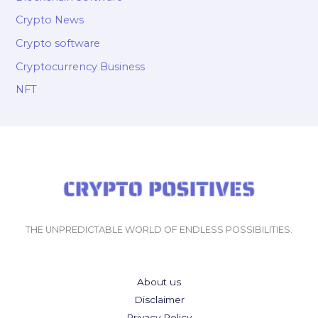
Crypto News
Crypto software
Cryptocurrency Business
NFT
THE UNPREDICTABLE WORLD OF ENDLESS POSSIBILITIES.
About us
Disclaimer
Privacy Policy