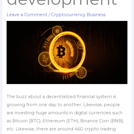
Leave a Comment
/
Cryptocurrency Business
The buzz about a decentralized financial system is
growing from one day to another. Likewise, people
are investing huge amounts in digital currencies such
as Bitcoin (BTC), Ethereum (ETH), Binance Coin (BNB),
etc. Likewise, there are around 460 crypto trading