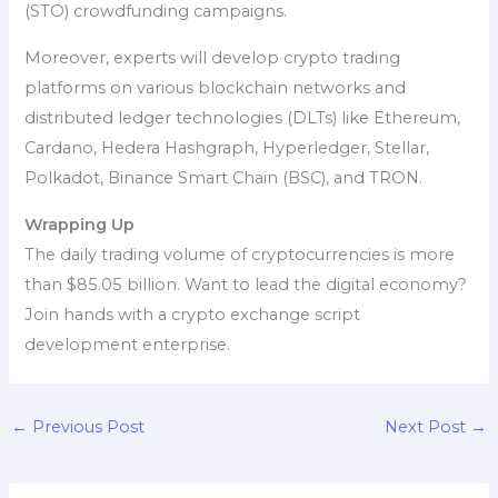
(STO) crowdfunding campaigns.
Moreover, experts will develop crypto trading
platforms on various blockchain networks and
distributed ledger technologies (DLTs) like Ethereum,
Cardano, Hedera Hashgraph, Hyperledger, Stellar,
Polkadot, Binance Smart Chain (BSC), and TRON.
Wrapping Up
The daily trading volume of cryptocurrencies is more
than $85.05 billion. Want to lead the digital economy?
Join hands with a crypto exchange script
development enterprise.
←
Previous Post
Next Post
→