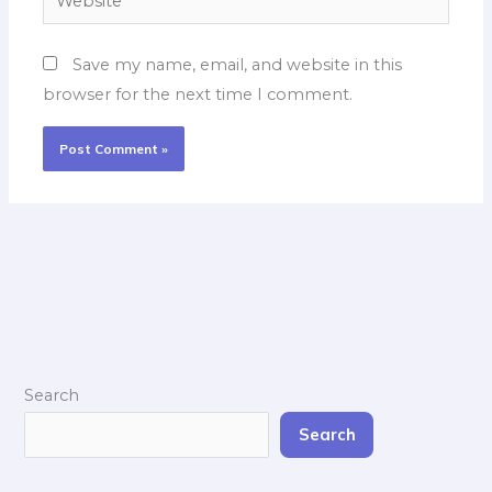
Save my name, email, and website in this
browser for the next time I comment.
Search
Search