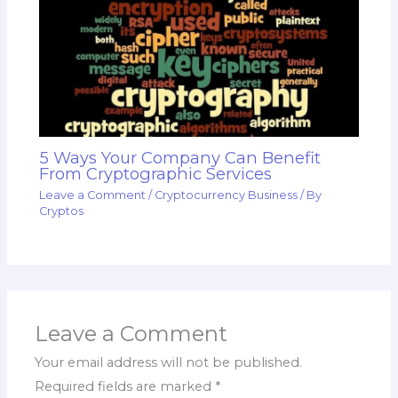
5 Ways Your Company Can Benefit
From Cryptographic Services
Leave a Comment
/
Cryptocurrency Business
/ By
Cryptos
Leave a Comment
Your email address will not be published.
Required fields are marked
*