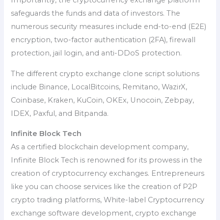
Importantly, the cryptocurrency exchange platform
safeguards the funds and data of investors. The
numerous security measures include end-to-end (E2E)
encryption, two-factor authentication (2FA), firewall
protection, jail login, and anti-DDoS protection.
The different crypto exchange clone script solutions
include Binance, LocalBitcoins, Remitano, WazirX,
Coinbase, Kraken, KuCoin, OKEx, Unocoin, Zebpay,
IDEX, Paxful, and Bitpanda.
Infinite Block Tech
As a certified blockchain development company,
Infinite Block Tech is renowned for its prowess in the
creation of cryptocurrency exchanges. Entrepreneurs
like you can choose services like the creation of P2P
crypto trading platforms, White-label Cryptocurrency
exchange software development, crypto exchange