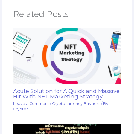
Related Posts
Acute Solution for A Quick and Massive
Hit With NFT Marketing Strategy
Leave a Comment
/
Cryptocurrency Business
/ By
Cryptos