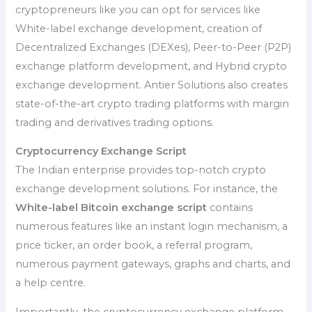
cryptopreneurs like you can opt for services like
White-label exchange development, creation of
Decentralized Exchanges (DEXes), Peer-to-Peer (P2P)
exchange platform development, and Hybrid crypto
exchange development. Antier Solutions also creates
state-of-the-art crypto trading platforms with margin
trading and derivatives trading options.
Cryptocurrency Exchange Script
The Indian enterprise provides top-notch crypto
exchange development solutions. For instance, the
White-label Bitcoin exchange script
contains
numerous features like an instant login mechanism, a
price ticker, an order book, a referral program,
numerous payment gateways, graphs and charts, and
a help centre.