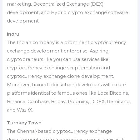
marketing, Decentralized Exchange (DEX)
development, and Hybrid crypto exchange software
development.
Inoru
The Indian company is a prominent cryptocurrency
exchange development enterprise. Aspiring
cryptopreneurs like you can use services like
cryptocurrency exchange script creation and
cryptocurrency exchange clone development.
Moreover, trained blockchain developers will create
platforms identical to famous ones like LocalBitcoins,
Binance, Coinbase, Bitpay, Poloniex, DDEX, Remitano,
and WazirX.
Turnkey Town
The Chennai-based cryptocurrency exchange
development company provides several services. It