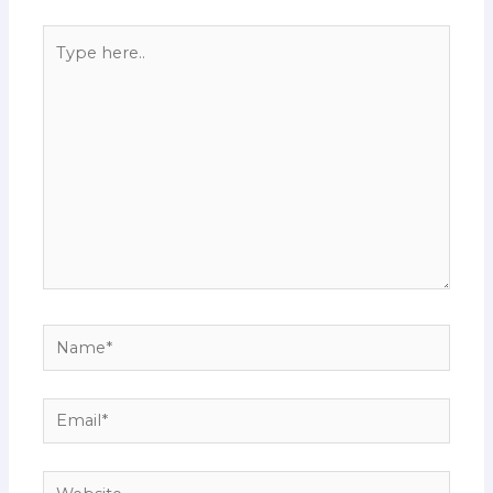
Type
here..
Name*
Email*
Website