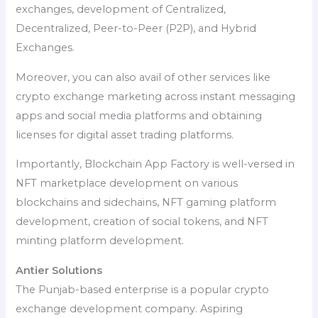
exchanges, development of Centralized,
Decentralized, Peer-to-Peer (P2P), and Hybrid
Exchanges.
Moreover, you can also avail of other services like
crypto exchange marketing across instant messaging
apps and social media platforms and obtaining
licenses for digital asset trading platforms.
Importantly, Blockchain App Factory is well-versed in
NFT marketplace development on various
blockchains and sidechains, NFT gaming platform
development, creation of social tokens, and NFT
minting platform development.
Antier Solutions
The Punjab-based enterprise is a popular crypto
exchange development company. Aspiring