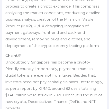
process to create a crypto exchange. This comprises
analyzing the market conditions, conducting detailed
business analysis, creation of the Minimum Viable
Product (MVP), UI/UX designing, integration of
payment gateways, front-end and back-end
development, removing bugs and glitches, and
deployment of the cryptocurrency trading platform.
ChainUP
Undoubtedly, Singapore has become a crypto-
friendly country. Importantly, payments made in
digital tokens are exempt from taxes. Besides that,
investors need not pay capital gain taxes. Interestingly,
as per a report by KPMG, around 82 deals totalling
$1.48 billion were struck in 2021. Hence, it is the hub of
new crypto, Decentralized Finance (DeFi), and NFT
projects.