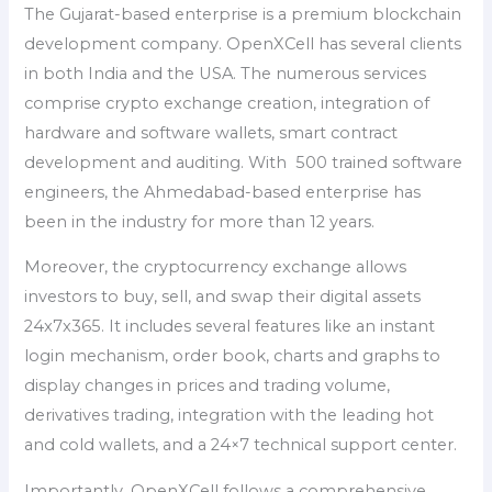
The Gujarat-based enterprise is a premium blockchain
development company. OpenXCell has several clients
in both India and the USA. The numerous services
comprise crypto exchange creation, integration of
hardware and software wallets, smart contract
development and auditing. With 500 trained software
engineers, the Ahmedabad-based enterprise has
been in the industry for more than 12 years.
Moreover, the cryptocurrency exchange allows
investors to buy, sell, and swap their digital assets
24x7x365. It includes several features like an instant
login mechanism, order book, charts and graphs to
display changes in prices and trading volume,
derivatives trading, integration with the leading hot
and cold wallets, and a 24×7 technical support center.
Importantly, OpenXCell follows a comprehensive