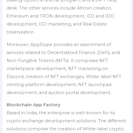
staking option, a referral program, and a 24×7 help
desk. The other services include Altcoin creation,
Ethereum and TRON development, ICO and IDO
development, ICO marketing, and Real Estate
tokenization.
Moreover, AppDupe provides an assortment of
services related to Decentralized Finance (DeFi), and
Non-Fungible Tokens (NFTs). It comprises NFT
marketplace development, NFT marketing on
Discord, creation of NFT exchanges, White-label NFT
minting platform development, NFT launchpad
development, and auction portal development.
Blockchain App Factory
Based in India, the enterprise is well-known for its
crypto exchange development solutions. The different
solutions comprise the creation of White-label crypto