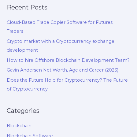
Recent Posts
Cloud-Based Trade Copier Software for Futures
Traders
Crypto market with a Cryptocurrency exchange
development
How to hire Offshore Blockchain Development Team?
Gavin Andersen Net Worth, Age and Career (2023)
Does the Future Hold for Cryptocurrency? The Future
of Cryptocurrency
Categories
Blockchain
Blockchain Software