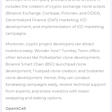
includes the creation of crypto exchange clone scripts
(Binance Exchange, Coinbase, Poloniex, and DDEX),
Decentralized Finance (DeFi) marketing, ICO
development, and implementation of ICO marketing
campaigns.
Moreover, crypto project developers can attract
investors easily. Wonder how? Turnkey Town offers
other services like Polkastarter clone development,
Binance Smart Chain (BSC) launchpad clone
development, Trustpad clone creation, and Solstarter
clone development. Hence, they can conduct
fundraising campaigns easily, receive technical support
from experts, and entice investors with token
swapping and staking options.
OpenXCell