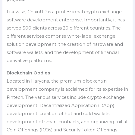
Likewise, ChainUP is a professional crypto exchange
software development enterprise. Importantly, it has
served 500 clients across 20 different countries. The
different services comprise white-label exchange
solution development, the creation of hardware and
software wallets, and the development of financial
derivative platforms.
Blockchain Oodles
Located in Haryana, the premium blockchain
development company is acclaimed for its expertise in
Fintech. The various services include crypto exchange
development, Decentralized Application (DApp)
development, creation of hot and cold wallets,
development of smart contracts, and organizing Initial
Coin Offerings (ICOs) and Security Token Offerings