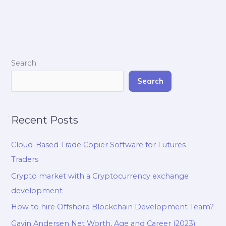
Search
Search
Recent Posts
Cloud-Based Trade Copier Software for Futures
Traders
Crypto market with a Cryptocurrency exchange
development
How to hire Offshore Blockchain Development Team?
Gavin Andersen Net Worth, Age and Career (2023)