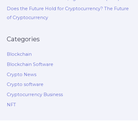
Does the Future Hold for Cryptocurrency? The Future
of Cryptocurrency
Categories
Blockchain
Blockchain Software
Crypto News
Crypto software
Cryptocurrency Business
NFT