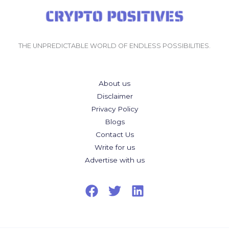
THE UNPREDICTABLE WORLD OF ENDLESS POSSIBILITIES.
About us
Disclaimer
Privacy Policy
Blogs
Contact Us
Write for us
Advertise with us