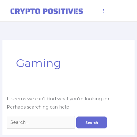
Skip
to
content
Search
for:
Gaming
It seems we can’t find what you’re looking for.
Perhaps searching can help.