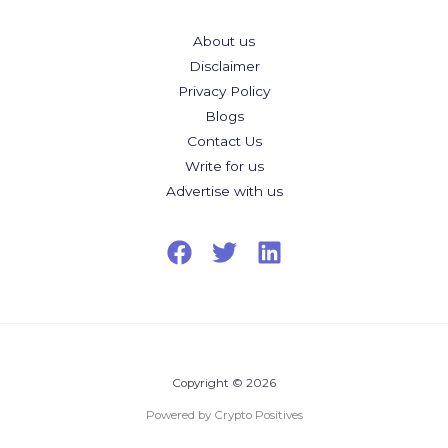
About us
Disclaimer
Privacy Policy
Blogs
Contact Us
Write for us
Advertise with us
Copyright © 2026
Powered by Crypto Positives