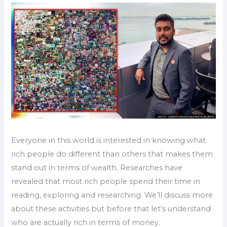
Everyone in this world is interested in knowing what
rich people do different than others that makes them
stand out in terms of wealth. Researches have
revealed that most rich people spend their time in
reading, exploring and researching. We’ll discuss more
about these activities but before that let’s understand
who are actually rich in terms of money.