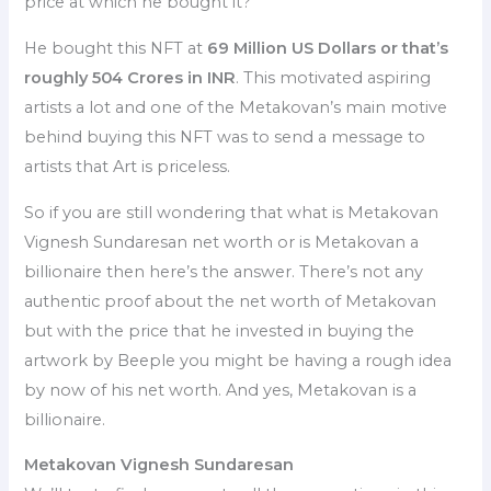
price at which he bought it?
He bought this NFT at
69 Million US Dollars or that’s
roughly 504 Crores in INR
. This motivated aspiring
artists a lot and one of the Metakovan’s main motive
behind buying this NFT was to send a message to
artists that Art is priceless.
So if you are still wondering that what is Metakovan
Vignesh Sundaresan net worth or is Metakovan a
billionaire then here’s the answer. There’s not any
authentic proof about the net worth of Metakovan
but with the price that he invested in buying the
artwork by Beeple you might be having a rough idea
by now of his net worth. And yes, Metakovan is a
billionaire.
Metakovan Vignesh Sundaresan