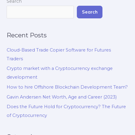
Search
Search
Recent Posts
Cloud-Based Trade Copier Software for Futures
Traders
Crypto market with a Cryptocurrency exchange
development
How to hire Offshore Blockchain Development Team?
Gavin Andersen Net Worth, Age and Career (2023)
Does the Future Hold for Cryptocurrency? The Future
of Cryptocurrency