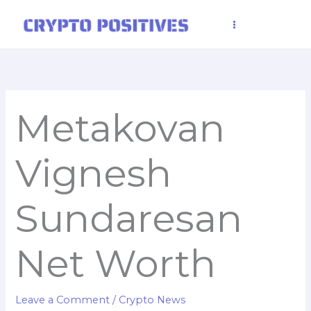
Skip
to
content
Metakovan
Vignesh
Sundaresan
Net Worth
Leave a Comment
/
Crypto News