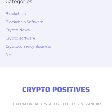
Categories
Blockchain
Blockchain Software
Crypto News
Crypto software
Cryptocurrency Business
NFT
THE UNPREDICTABLE WORLD OF ENDLESS POSSIBILITIES.