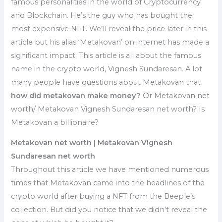
famous personalities in the world of Cryptocurrency
and Blockchain. He’s the guy who has bought the
most expensive NFT. We’ll reveal the price later in this
article but his alias ‘Metakovan’ on internet has made a
significant impact. This article is all about the famous
name in the crypto world, Vignesh Sundaresan. A lot
many people have questions about Metakovan that
how did metakovan make money?
Or Metakovan net
worth/ Metakovan Vignesh Sundaresan net worth? Is
Metakovan a billionaire?
Metakovan net worth | Metakovan Vignesh
Sundaresan net worth
Throughout this article we have mentioned numerous
times that Metakovan came into the headlines of the
crypto world after buying a NFT from the Beeple’s
collection. But did you notice that we didn’t reveal the