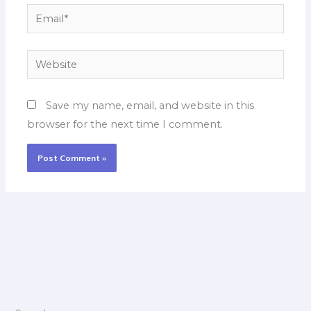
Email*
Website
Save my name, email, and website in this
browser for the next time I comment.