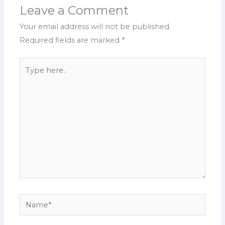
Leave a Comment
Your email address will not be published.
Required fields are marked
*
Type
here..
Name*