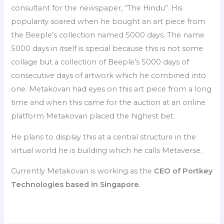
consultant for the newspaper, “The Hindu”. His
popularity soared when he bought an art piece from
the Beeple’s collection named 5000 days. The name
5000 days in itself is special because this is not some
collage but a collection of Beeple’s 5000 days of
consecutive days of artwork which he combined into
one. Metakovan had eyes on this art piece from a long
time and when this came for the auction at an online
platform Metakovan placed the highest bet.
He plans to display this at a central structure in the
virtual world he is building which he calls Metaverse.
Currently Metakovan is working as the
CEO of Portkey
Technologies based in Singapore
.