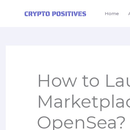
Skip
to
Home
content
How to La
Marketpla
OpenSea?