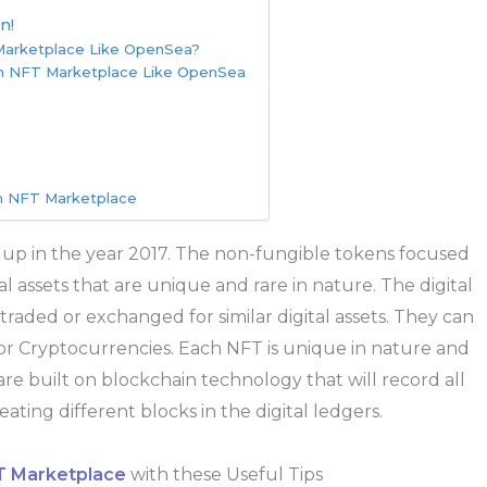
n!
 Marketplace Like OpenSea?
An NFT Marketplace Like OpenSea
An NFT Marketplace
 up in the year 2017. The non-fungible tokens focused
ital assets that are unique and rare in nature. The digital
raded or exchanged for similar digital assets. They can
or Cryptocurrencies. Each NFT is unique in nature and
are built on blockchain technology that will record all
ating different blocks in the digital ledgers.
 Marketplace
with these Useful Tips