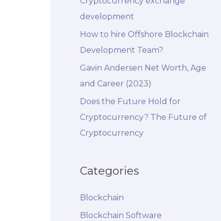
Cryptocurrency exchange
development
How to hire Offshore Blockchain
Development Team?
Gavin Andersen Net Worth, Age
and Career (2023)
Does the Future Hold for
Cryptocurrency? The Future of
Cryptocurrency
Categories
Blockchain
Blockchain Software