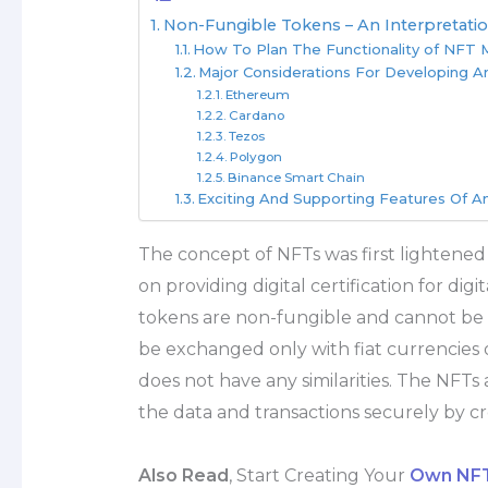
Non-Fungible Tokens – An Interpretatio
How To Plan The Functionality of NFT
Major Considerations For Developing 
Ethereum
Cardano
Tezos
Polygon
Binance Smart Chain
Exciting And Supporting Features Of 
The concept of NFTs was first lightened
on providing digital certification for dig
tokens are non-fungible and cannot be t
be exchanged only with fiat currencies 
does not have any similarities. The NFTs 
the data and transactions securely by cre
Also Read
, Start Creating Your
Own NFT