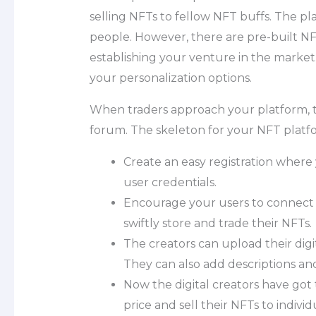
selling NFTs to fellow NFT buffs. The pl
people. However, there are pre-built NFT
establishing your venture in the market. 
your personalization options.
When traders approach your platform, th
forum. The skeleton for your NFT platf
Create an easy registration where
user credentials.
Encourage your users to connect t
swiftly store and trade their NFTs.
The creators can upload their digit
They can also add descriptions and 
Now the digital creators have got 
price and sell their NFTs to indivi