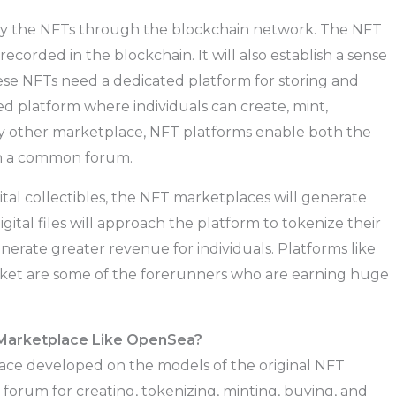
fy the NFTs through the blockchain network. The NFT
recorded in the blockchain. It will also establish a sense
hese NFTs need a dedicated platform for storing and
ed platform where individuals can create, mint,
any other marketplace, NFT platforms enable both the
in a common forum.
ital collectibles, the NFT marketplaces will generate
ital files will approach the platform to tokenize their
erate greater revenue for individuals. Platforms like
ket are some of the forerunners who are earning huge
 Marketplace Like OpenSea?
ace developed on the models of the original NFT
forum for creating, tokenizing, minting, buying, and