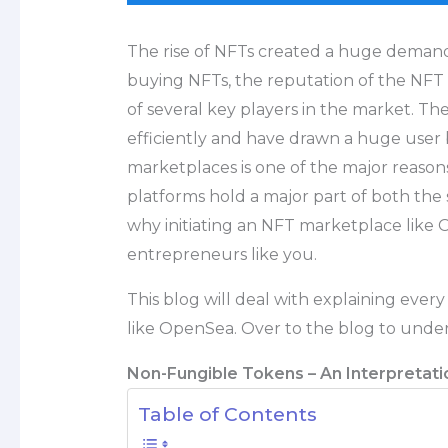
The rise of NFTs created a huge deman
buying NFTs, the reputation of the NFT 
of several key players in the market. Th
efficiently and have drawn a huge user 
marketplaces is one of the major reason
platforms hold a major part of both the
why initiating an NFT marketplace like 
entrepreneurs like you.
This blog will deal with explaining ever
like OpenSea. Over to the blog to unde
Non-Fungible Tokens – An Interpretati
Table of Contents