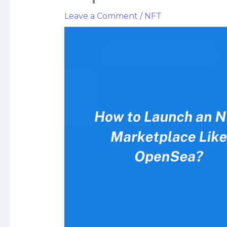
Leave a Comment
/
NFT