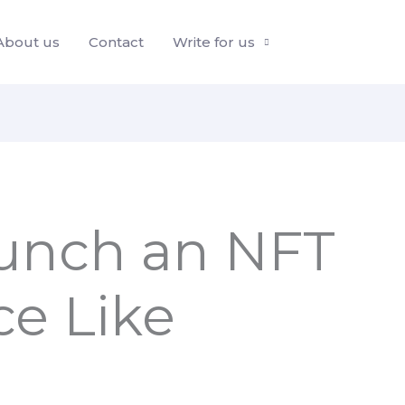
About us
Contact
Write for us
unch an NFT
ce Like