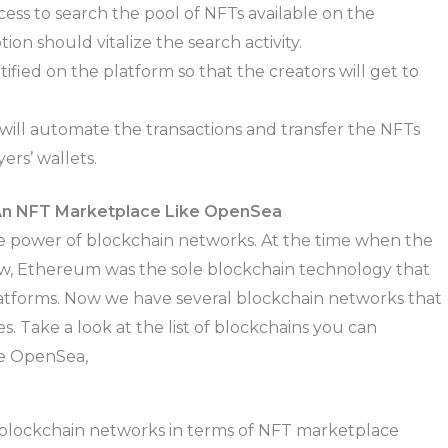
ess to search the pool of NFTs available on the
on should vitalize the search activity.
fied on the platform so that the creators will get to
ill automate the transactions and transfer the NFTs
ers’ wallets.
 An NFT Marketplace Like OpenSea
e power of blockchain networks. At the time when the
, Ethereum was the sole blockchain technology that
latforms. Now we have several blockchain networks that
 Take a look at the list of blockchains you can
ke OpenSea,
 blockchain networks in terms of NFT marketplace