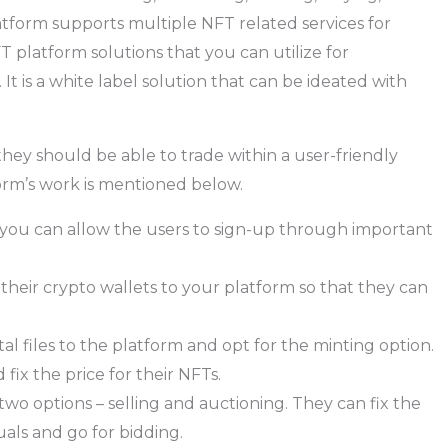
atform supports multiple NFT related services for
 platform solutions that you can utilize for
It is a white label solution that can be ideated with
ey should be able to trade within a user-friendly
orm’s work is mentioned below.
 you can allow the users to sign-up through important
heir crypto wallets to your platform so that they can
al files to the platform and opt for the minting option.
fix the price for their NFTs.
two options – selling and auctioning. They can fix the
duals and go for bidding.