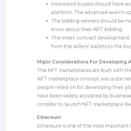
Interested buyers should have acc
platform. The advanced search opti
The bidding winners should be noti
know about their NFT bidding.
The smart contract development w
from the sellers’ wallets to the buy
Major Considerations For Developing
The NFT marketplaces are built with th
NFT marketplace concept was quite new
people relied on for developing their p
have been widely accepted by businesses.
consider to launch NFT marketplace li
Ethereum
Ethereum is one of the most important