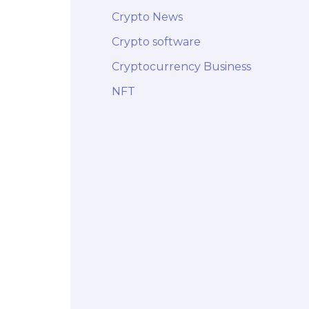
Crypto News
Crypto software
Cryptocurrency Business
NFT