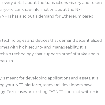
 every detail about the transactions history and token
at anyone can draw information about the NFT
um NFTs has also put a demand for Ethereum based
ng technologies and devices that demand decentralized
es with high security and manageability. It is
kchain technology that supports proof of stake and is
chanism.
s meant for developing applications and assets. It is
ping your NFT platform, as several developers have
gy. Tezos uses an existing FA2NFT contract written in