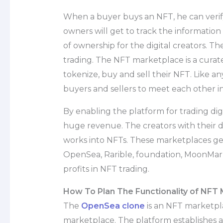
When a buyer buys an NFT, he can veri
owners will get to track the information 
of ownership for the digital creators. T
trading. The NFT marketplace is a curat
tokenize, buy and sell their NFT. Like 
buyers and sellers to meet each other 
By enabling the platform for trading dig
huge revenue. The creators with their dig
works into NFTs. These marketplaces gen
OpenSea, Rarible, foundation, MoonMar
profits in NFT trading.
How To Plan The Functionality of NFT
The
OpenSea clone
is an NFT marketpl
marketplace. The platform establishes a 