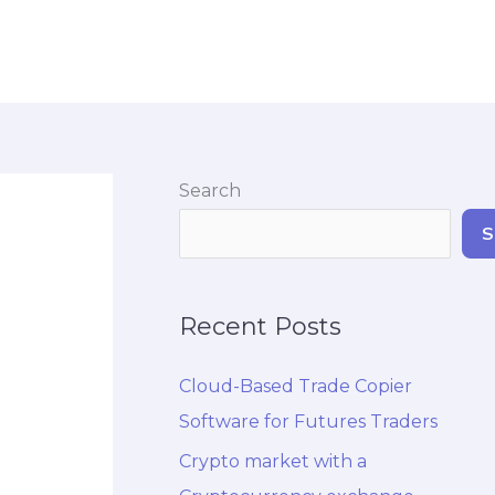
Search
S
Recent Posts
Cloud-Based Trade Copier
Software for Futures Traders
Crypto market with a