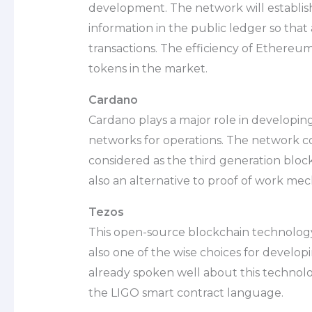
development. The network will establish
information in the public ledger so th
transactions. The efficiency of Ethere
tokens in the market.
Cardano
Cardano plays a major role in developi
networks for operations. The network com
considered as the third generation bloc
also an alternative to proof of work me
Tezos
This open-source blockchain technology i
also one of the wise choices for develo
already spoken well about this technolo
the LIGO smart contract language.