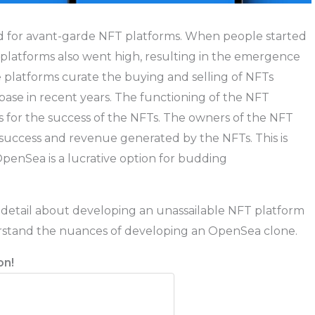
d for avant-garde NFT platforms. When people started
platforms also went high, resulting in the emergence
e platforms curate the buying and selling of NFTs
base in recent years. The functioning of the NFT
s for the success of the NFTs. The owners of the NFT
 success and revenue generated by the NFTs. This is
OpenSea is a lucrative option for budding
y detail about developing an unassailable NFT platform
rstand the nuances of developing an OpenSea clone.
on!